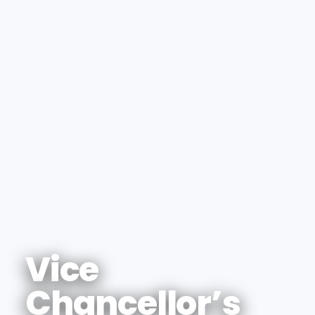
Vice
Chancellor’s