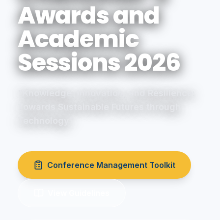
Awards and
Academic
Sessions 2026
"Knowledge, Innovation, and Resilience:
Towards Sustainable Futures through
Technology"
Conference Management Toolkit
View Guidelines