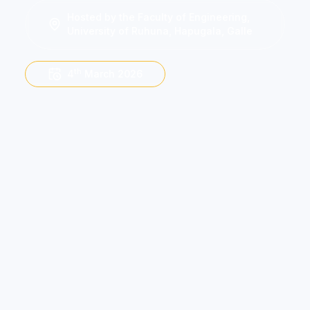
Hosted by the Faculty of Engineering,
University of Ruhuna, Hapugala, Galle
th
4
March 2026