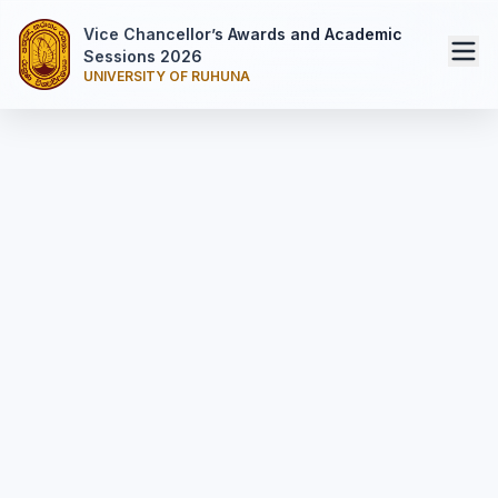
Vice Chancellor’s Awards and Academic
Sessions 2026
UNIVERSITY OF RUHUNA